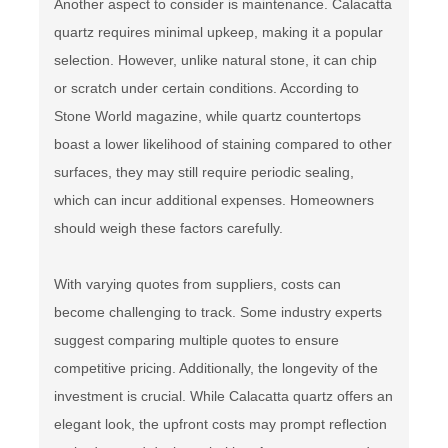
Another aspect to consider is maintenance. Calacatta
quartz requires minimal upkeep, making it a popular
selection. However, unlike natural stone, it can chip
or scratch under certain conditions. According to
Stone World magazine, while quartz countertops
boast a lower likelihood of staining compared to other
surfaces, they may still require periodic sealing,
which can incur additional expenses. Homeowners
should weigh these factors carefully.
With varying quotes from suppliers, costs can
become challenging to track. Some industry experts
suggest comparing multiple quotes to ensure
competitive pricing. Additionally, the longevity of the
investment is crucial. While Calacatta quartz offers an
elegant look, the upfront costs may prompt reflection