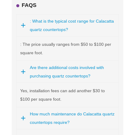
FAQS
: What is the typical cost range for Calacatta
quartz countertops?
: The price usually ranges from $50 to $100 per
square foot.
Are there additional costs involved with
purchasing quartz countertops?
Yes, installation fees can add another $30 to
$100 per square foot.
How much maintenance do Calacatta quartz
countertops require?