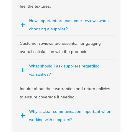
feel the textures.
How important are customer reviews when
choosing a supplier?
Customer reviews are essential for gauging
overall satisfaction with the products.
What should I ask suppliers regarding
warranties?
Inquire about their warranties and return policies
to ensure coverage if needed.
Why is clear communication important when
working with suppliers?