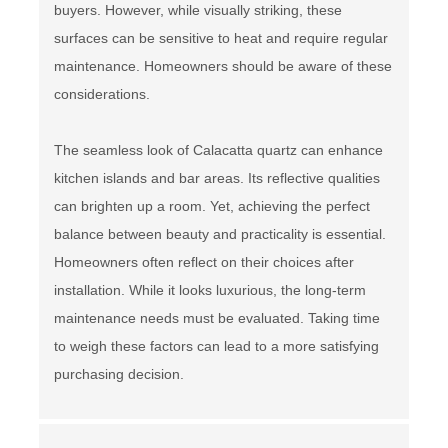
buyers. However, while visually striking, these
surfaces can be sensitive to heat and require regular
maintenance. Homeowners should be aware of these
considerations.
The seamless look of Calacatta quartz can enhance
kitchen islands and bar areas. Its reflective qualities
can brighten up a room. Yet, achieving the perfect
balance between beauty and practicality is essential.
Homeowners often reflect on their choices after
installation. While it looks luxurious, the long-term
maintenance needs must be evaluated. Taking time
to weigh these factors can lead to a more satisfying
purchasing decision.