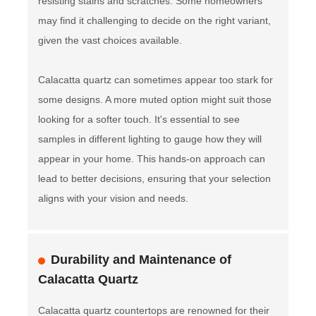
resisting stains and scratches. Some homeowners
may find it challenging to decide on the right variant,
given the vast choices available.
Calacatta quartz can sometimes appear too stark for
some designs. A more muted option might suit those
looking for a softer touch. It's essential to see
samples in different lighting to gauge how they will
appear in your home. This hands-on approach can
lead to better decisions, ensuring that your selection
aligns with your vision and needs.
Durability and Maintenance of
Calacatta Quartz
Calacatta quartz countertops are renowned for their