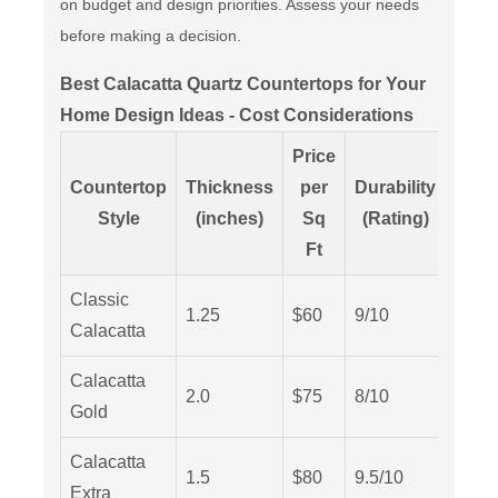
on budget and design priorities. Assess your needs
before making a decision.
Best Calacatta Quartz Countertops for Your
Home Design Ideas - Cost Considerations
Price
Countertop
Thickness
per
Durability
Main
Style
(inches)
Sq
(Rating)
L
Ft
Classic
1.25
$60
9/10
Low
Calacatta
Calacatta
2.0
$75
8/10
Medi
Gold
Calacatta
1.5
$80
9.5/10
Low
Extra