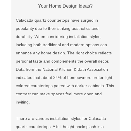
Calacatta quartz countertops have surged in
popularity due to their striking aesthetics and
durability. When considering installation styles,
including both traditional and modern options can
enhance any home design. The right choice reflects
personal taste and complements the overall decor.
Data from the National Kitchen & Bath Association
indicates that about 34% of homeowners prefer light-
colored countertops paired with darker cabinets. This
contrast can make spaces feel more open and
inviting.
There are various installation styles for Calacatta
quartz countertops. A full-height backsplash is a