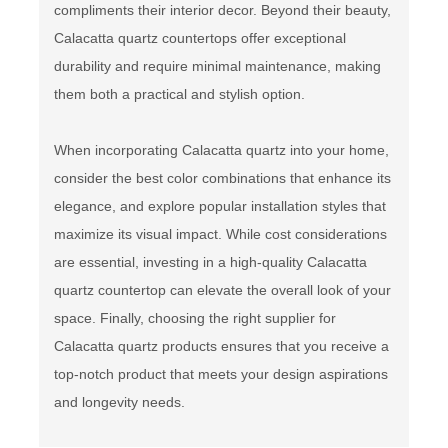
compliments their interior decor. Beyond their beauty,
Calacatta quartz countertops offer exceptional
durability and require minimal maintenance, making
them both a practical and stylish option.
When incorporating Calacatta quartz into your home,
consider the best color combinations that enhance its
elegance, and explore popular installation styles that
maximize its visual impact. While cost considerations
are essential, investing in a high-quality Calacatta
quartz countertop can elevate the overall look of your
space. Finally, choosing the right supplier for
Calacatta quartz products ensures that you receive a
top-notch product that meets your design aspirations
and longevity needs.