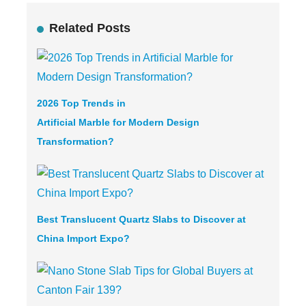
Related Posts
2026 Top Trends in
Artificial Marble
for Modern Design
Transformation?
Best Translucent Quartz Slabs to Discover at
China Import Expo?