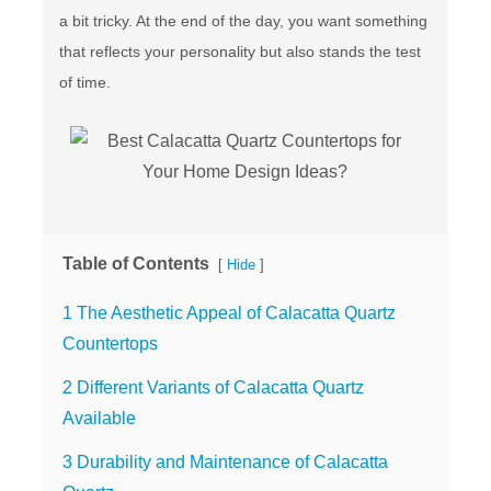
a bit tricky. At the end of the day, you want something
that reflects your personality but also stands the test
of time.
Table of Contents
[
]
Hide
1 The Aesthetic Appeal of Calacatta Quartz
Countertops
2 Different Variants of Calacatta Quartz
Available
3 Durability and Maintenance of Calacatta