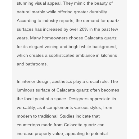
stunning visual appeal. They mimic the beauty of
natural marble while offering greater durability.
According to industry reports, the demand for quartz
surfaces has increased by over 20% in the past few
years. Many homeowners choose Calacatta quartz
for its elegant veining and bright white background,
which creates a sophisticated ambiance in kitchens
and bathrooms.
In interior design, aesthetics play a crucial role. The
luminous surface of Calacatta quartz often becomes
the focal point of a space. Designers appreciate its
versatility, as it complements various styles, from
modern to traditional. Studies indicate that
countertops made from Calacatta quartz can
increase property value, appealing to potential