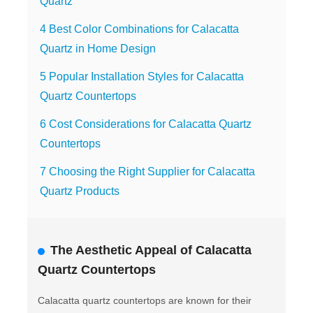
Quartz
4 Best Color Combinations for Calacatta
Quartz in Home Design
5 Popular Installation Styles for Calacatta
Quartz Countertops
6 Cost Considerations for Calacatta Quartz
Countertops
7 Choosing the Right Supplier for Calacatta
Quartz Products
The Aesthetic Appeal of Calacatta
Quartz Countertops
Calacatta quartz countertops are known for their