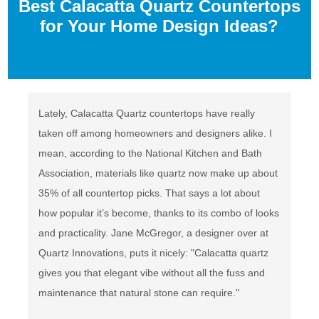
Best Calacatta Quartz Countertops
for Your Home Design Ideas?
Lately, Calacatta Quartz countertops have really
taken off among homeowners and designers alike. I
mean, according to the National Kitchen and Bath
Association, materials like quartz now make up about
35% of all countertop picks. That says a lot about
how popular it’s become, thanks to its combo of looks
and practicality. Jane McGregor, a designer over at
Quartz Innovations, puts it nicely: "Calacatta quartz
gives you that elegant vibe without all the fuss and
maintenance that natural stone can require."