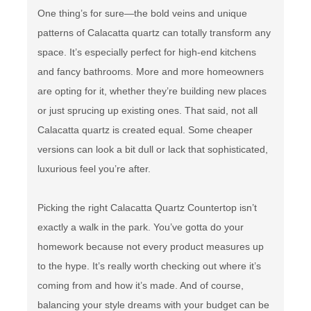
One thing’s for sure—the bold veins and unique
patterns of Calacatta quartz can totally transform any
space. It’s especially perfect for high-end kitchens
and fancy bathrooms. More and more homeowners
are opting for it, whether they’re building new places
or just sprucing up existing ones. That said, not all
Calacatta quartz is created equal. Some cheaper
versions can look a bit dull or lack that sophisticated,
luxurious feel you’re after.
Picking the right Calacatta Quartz Countertop isn’t
exactly a walk in the park. You’ve gotta do your
homework because not every product measures up
to the hype. It’s really worth checking out where it’s
coming from and how it’s made. And of course,
balancing your style dreams with your budget can be