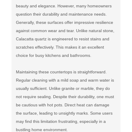
beauty and elegance. However, many homeowners
question their durability and maintenance needs.
Generally, these surfaces offer impressive resilience
against common wear and tear. Unlike natural stone,
Calacatta quartz is engineered to resist stains and
scratches effectively. This makes it an excellent
choice for busy kitchens and bathrooms.
Maintaining these countertops is straightforward.
Regular cleaning with a mild soap and warm water is
usually sufficient. Unlike granite or marble, they do
not require sealing. Despite their durability, one must
be cautious with hot pots. Direct heat can damage
the surface, leading to unsightly marks. Some users
may find this limitation frustrating, especially in a
bustling home environment.