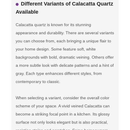
Different Variants of Calacatta Quartz
Available
Calacatta quartz is known for its stunning
appearance and durability. There are several variants
you can choose from, each bringing a unique flair to
your home design. Some feature soft, white
backgrounds with bold, dramatic veining. Others offer
a more subtle look with delicate patterns and a hint of
gray. Each type enhances different styles, from
contemporary to classic.
When selecting a variant, consider the overall color
scheme of your space. A vivid veined Calacatta can
become a striking focal point in a kitchen. Its glossy
surface not only looks elegant but is also practical,