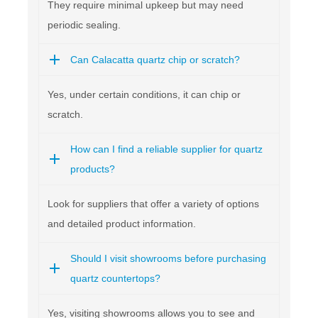
They require minimal upkeep but may need
periodic sealing.
Can Calacatta quartz chip or scratch?
Yes, under certain conditions, it can chip or
scratch.
How can I find a reliable supplier for quartz
products?
Look for suppliers that offer a variety of options
and detailed product information.
Should I visit showrooms before purchasing
quartz countertops?
Yes, visiting showrooms allows you to see and