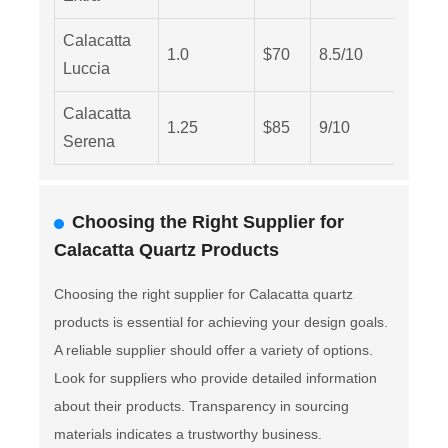
Calacatta
1.0
$70
8.5/10
Medi
Luccia
Calacatta
1.25
$85
9/10
Low
Serena
Choosing the Right Supplier for
Calacatta Quartz Products
Choosing the right supplier for Calacatta quartz
products is essential for achieving your design goals.
A reliable supplier should offer a variety of options.
Look for suppliers who provide detailed information
about their products. Transparency in sourcing
materials indicates a trustworthy business.