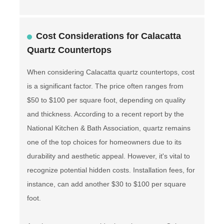
Cost Considerations for Calacatta
Quartz Countertops
When considering Calacatta quartz countertops, cost
is a significant factor. The price often ranges from
$50 to $100 per square foot, depending on quality
and thickness. According to a recent report by the
National Kitchen & Bath Association, quartz remains
one of the top choices for homeowners due to its
durability and aesthetic appeal. However, it's vital to
recognize potential hidden costs. Installation fees, for
instance, can add another $30 to $100 per square
foot.