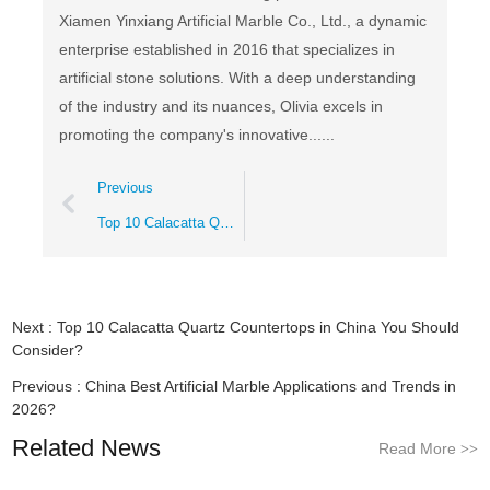
Xiamen Yinxiang Artificial Marble Co., Ltd., a dynamic
enterprise established in 2016 that specializes in
artificial stone solutions. With a deep understanding
of the industry and its nuances, Olivia excels in
promoting the company's innovative......
Previous
Top 10 Calacatta Quartz Countertops in China You Should Consider?
Next :
Top 10 Calacatta Quartz Countertops in China You Should
Consider?
Previous :
China Best Artificial Marble Applications and Trends in
2026?
Related News
Read More
>>