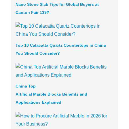
Nano Stone Slab Tips for Global Buyers at
Canton Fair 139?
Top 10 Calacatta Quartz Countertops in China
You Should Consider?
China Top
Artificial Marble
Blocks Benefits and
Applications Explained