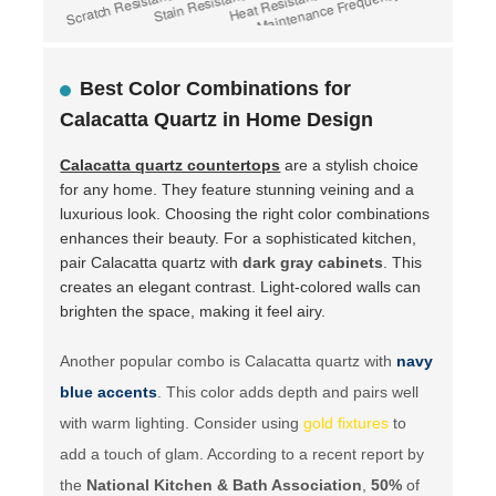
Best Color Combinations for
Calacatta Quartz in Home Design
Calacatta quartz countertops
are a stylish choice
for any home. They feature stunning veining and a
luxurious look. Choosing the right color combinations
enhances their beauty. For a sophisticated kitchen,
pair Calacatta quartz with
dark gray cabinets
. This
creates an elegant contrast. Light-colored walls can
brighten the space, making it feel airy.
Another popular combo is Calacatta quartz with
navy
blue accents
. This color adds depth and pairs well
with warm lighting. Consider using
gold fixtures
to
add a touch of glam. According to a recent report by
the
National Kitchen & Bath Association
,
50%
of