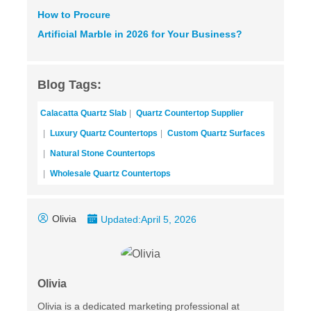
How to Procure
Artificial Marble
in 2026 for Your Business?
Blog Tags:
Calacatta Quartz Slab
Quartz Countertop Supplier
Luxury Quartz Countertops
Custom Quartz Surfaces
Natural Stone Countertops
Wholesale Quartz Countertops
Olivia
Updated:
April 5, 2026
Olivia
Olivia is a dedicated marketing professional at