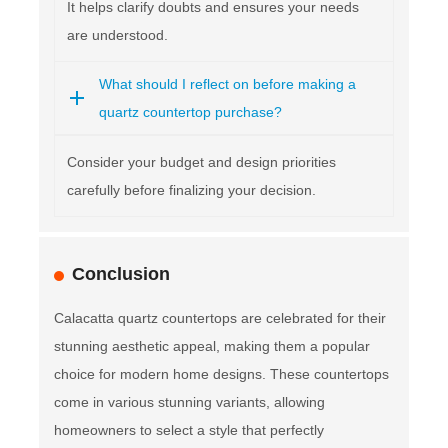
It helps clarify doubts and ensures your needs
are understood.
What should I reflect on before making a
quartz countertop purchase?
Consider your budget and design priorities
carefully before finalizing your decision.
Conclusion
Calacatta quartz countertops are celebrated for their
stunning aesthetic appeal, making them a popular
choice for modern home designs. These countertops
come in various stunning variants, allowing
homeowners to select a style that perfectly