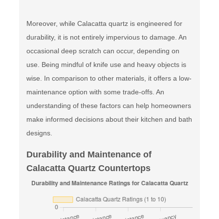
Moreover, while Calacatta quartz is engineered for
durability, it is not entirely impervious to damage. An
occasional deep scratch can occur, depending on
use. Being mindful of knife use and heavy objects is
wise. In comparison to other materials, it offers a low-
maintenance option with some trade-offs. An
understanding of these factors can help homeowners
make informed decisions about their kitchen and bath
designs.
Durability and Maintenance of
Calacatta Quartz Countertops