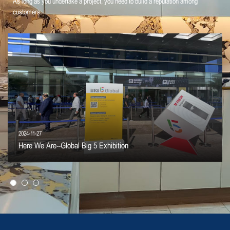
As long as you undertake a project, you need to build a reputation among
customers.
2024-11-27
Here We Are--Global Big 5 Exhibition