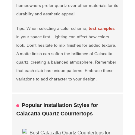
homeowners prefer quartz over other materials for its
durability and aesthetic appeal.
Tips: When selecting a color scheme,
test samples
in your space first. Lighting can affect how colors
look. Don't hesitate to mix finishes for added texture.
A matte finish can soften the brilliance of Calacatta
quartz, creating a balanced atmosphere. Remember
that each slab has unique patterns. Embrace these
variations to add character to your design.
Popular Installation Styles for
Calacatta Quartz Countertops