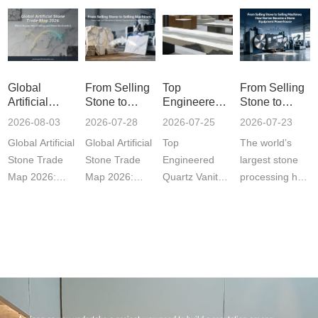
Global
From Selling
Top
From Selling
Artificial
Stone to
Engineered
Stone to
Stone Trade
Selling
Quartz Vanity
Selling
2026-08-03
2026-07-28
2026-07-25
2026-07-23
Map 2026:
Machines:
Tops in China
Machines:
Global Artificial
Global Artificial
Top
The world’s
Who Is
How Nan'an
for Global
How Nan'an
Buying, Who
Became a
Buyers?
Became a
Stone Trade
Stone Trade
Engineered
largest stone
Is Selling,
Stone
Stone
Map 2026:
Map 2026:
Quartz Vanity
processing hub
and Where
Equipment
Equipment
Who's Buying,
Who's Buying,
Tops in China
is now
the Growth Is
Powerhouse
Powerhouse
Who'···
Who'···
for Global
designing and
Buyers? .sec···
exp···