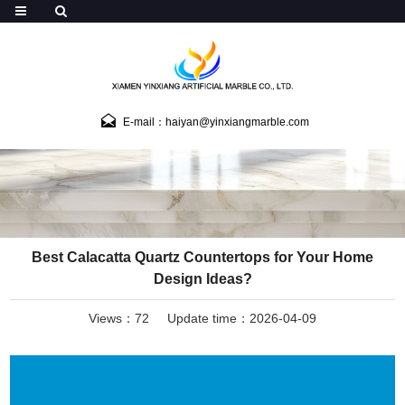
E-mail：haiyan@yinxiangmarble.com
Best Calacatta Quartz Countertops for Your Home
Design Ideas?
Views：72
Update time：2026-04-09