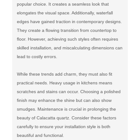
popular choice. It creates a seamless look that
elongates the visual space. Additionally, waterfall
edges have gained traction in contemporary designs.
They create a flowing transition from countertop to
floor. However, achieving such styles often requires
skilled installation, and miscalculating dimensions can
lead to costly errors.
While these trends add charm, they must also fit
practical needs. Heavy usage in kitchens means
scratches and stains can occur. Choosing a polished
finish may enhance the shine but can also show
smudges. Maintenance is crucial in prolonging the
beauty of Calacatta quartz. Consider these factors
carefully to ensure your installation style is both
beautiful and functional.