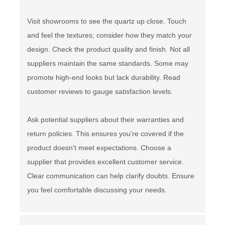
Visit showrooms to see the quartz up close. Touch
and feel the textures; consider how they match your
design. Check the product quality and finish. Not all
suppliers maintain the same standards. Some may
promote high-end looks but lack durability. Read
customer reviews to gauge satisfaction levels.
Ask potential suppliers about their warranties and
return policies. This ensures you’re covered if the
product doesn't meet expectations. Choose a
supplier that provides excellent customer service.
Clear communication can help clarify doubts. Ensure
you feel comfortable discussing your needs.