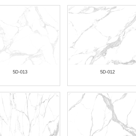
5D-013
5D-012