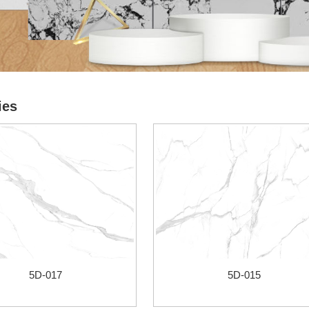
ies
5D-017
5D-015