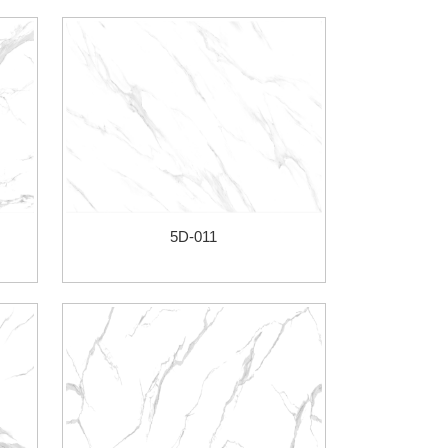
5D-011