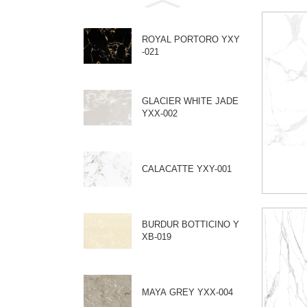
ROYAL PORTORO YXY
-021
GLACIER WHITE JADE
YXX-002
CALACATTE YXY-001
BURDUR BOTTICINO Y
XB-019
MAYA GREY YXX-004