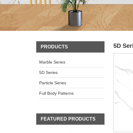
5D Ser
PRODUCTS
Marble Series
5D Series
Particle Series
Full Body Patterns
FEATURED PRODUCTS