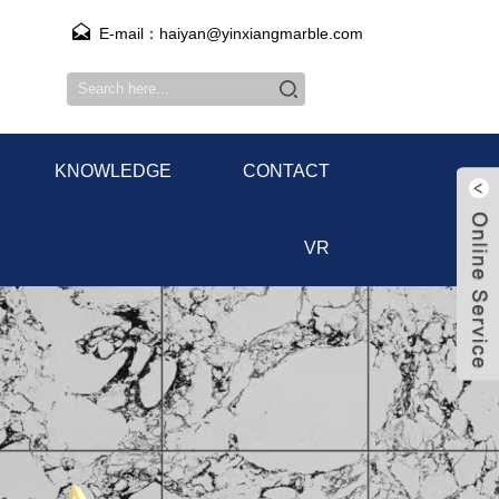
E-mail：haiyan@yinxiangmarble.com
KNOWLEDGE
CONTACT
VR