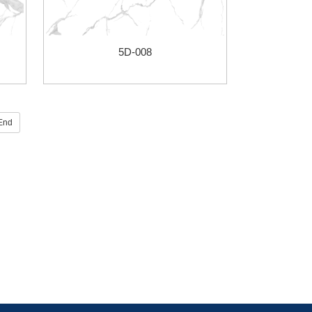
5D-008
End