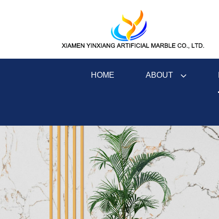
ABOUT
HOME