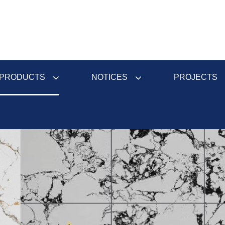
PRODUCTS
NOTICES
PROJECTS