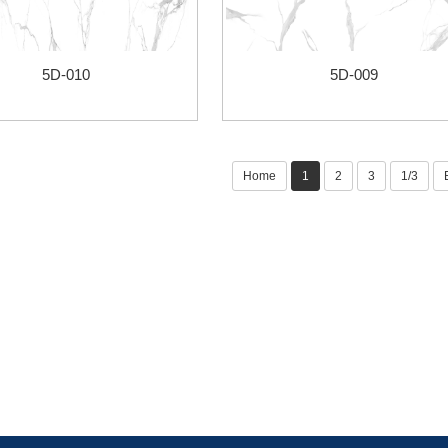
5D-010
5D-009
Home
1
2
3
1/3