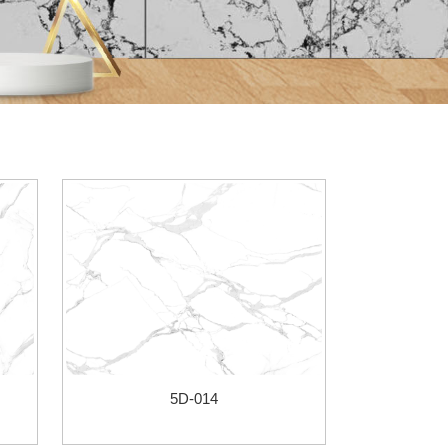
5D-014