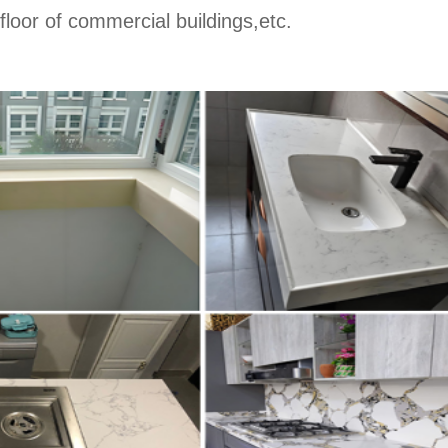
 floor of commercial buildings,etc.