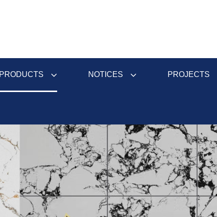
PRODUCTS
NOTICES
PROJECTS