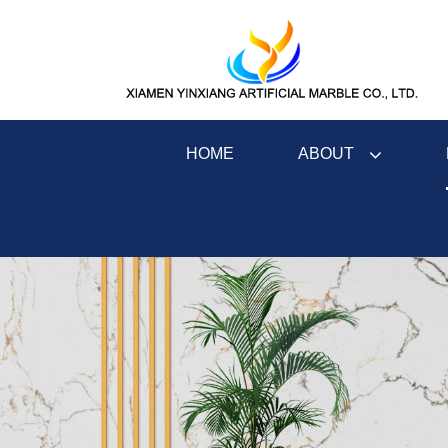
ABOUT
HOME