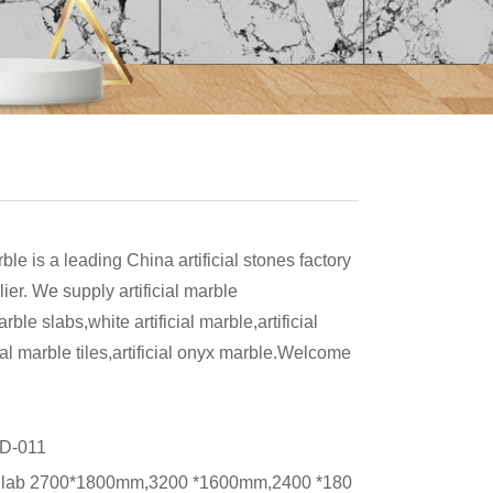
rble is a leading China artificial stones factory
ier. We supply artificial marble
arble slabs,white artificial marble,artificial
cial marble tiles,artificial onyx marble.Welcome
！
D-011
lab 2700*1800mm,3200 *1600mm,2400 *180