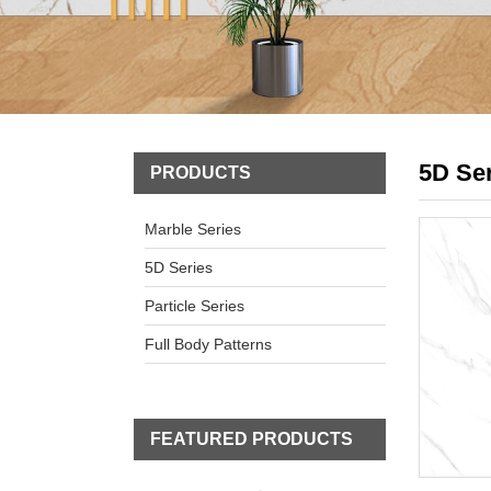
5D Se
PRODUCTS
Marble Series
5D Series
Particle Series
Full Body Patterns
FEATURED PRODUCTS