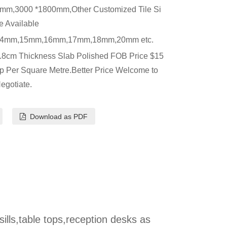
mm,3000 *1800mm,Other Customized Tile Si
e Available
4mm,15mm,16mm,17mm,18mm,20mm etc.
.8cm Thickness Slab Polished FOB Price $15
p Per Square Metre.Better Price Welcome to
egotiate.
Download as PDF
 sills,table tops,reception desks as