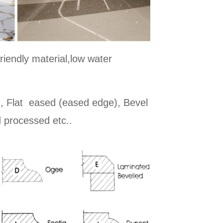
riendly material,low water
d, Flat eased (eased edge), Bevel
 processed etc..