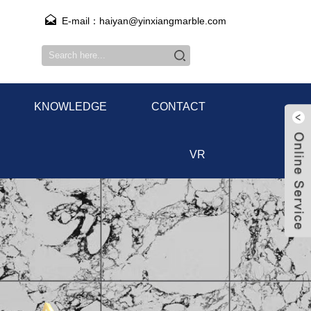
E-mail：haiyan@yinxiangmarble.com
KNOWLEDGE
CONTACT
VR