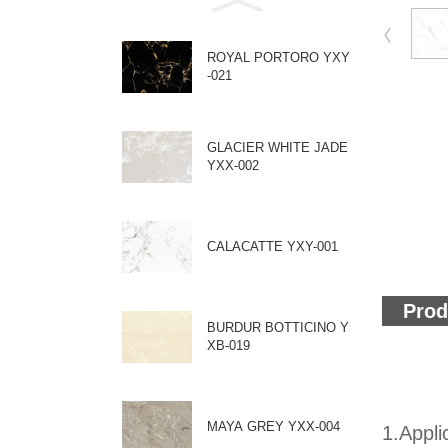
ROYAL PORTORO YXY
-021
GLACIER WHITE JADE
YXX-002
CALACATTE YXY-001
Prod
BURDUR BOTTICINO Y
XB-019
MAYA GREY YXX-004
1.Appli