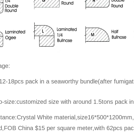
age:
12-18pcs pack in a seaworthy bundle(after fumigat
o-size:
customized size with around 1.5tons pack in
tance:Crystal White material,size16*500*1200mm,on
ed,FOB China $15 per square meter,
with 62pcs pac