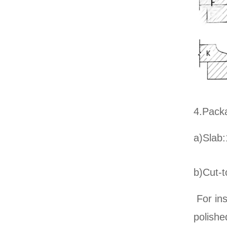
4.Pack
a)Slab:
b)Cut-t
For ins
polish