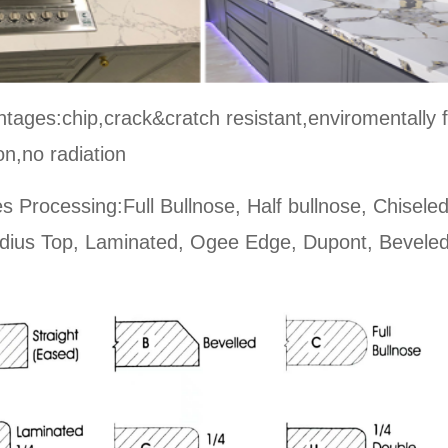
tages:chip,crack&cratch resistant,enviromentally f
on,no radiation
s Processing:Full Bullnose, Half bullnose, Chisele
dius Top, Laminated, Ogee Edge, Dupont, Beveled