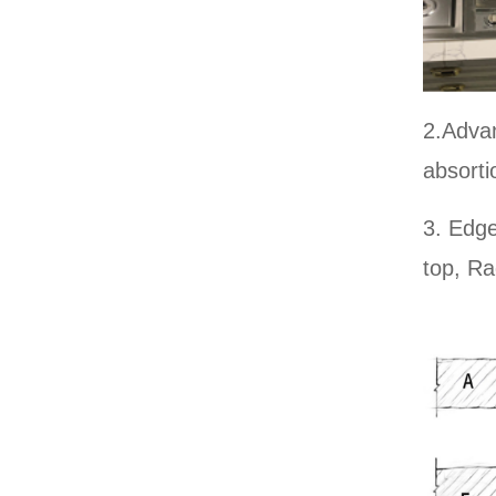
CALACATTA GREY YX
B-032
2.Advan
absorti
ITALY WHITE YXB-031
3. Edge
top, Ra