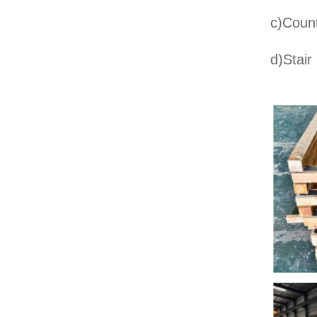
c)Count
d)Stair