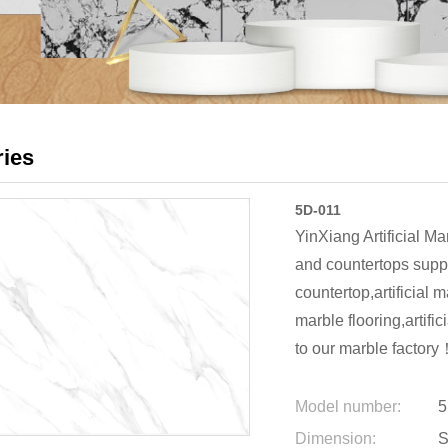
ries
5D-011
YinXiang Artificial Ma
and countertops suppl
countertop,artificial m
marble flooring,artifi
to our marble factory
Model number:
5
Dimension:
S