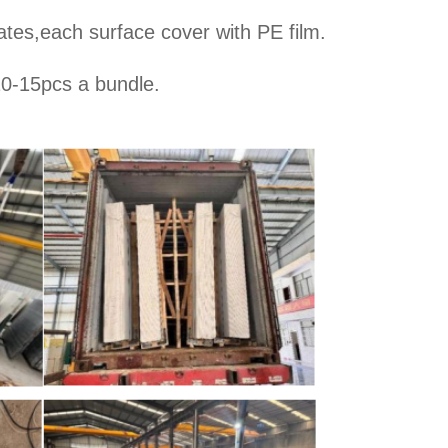
ates,each surface cover with PE film.
10-15pcs a bundle.