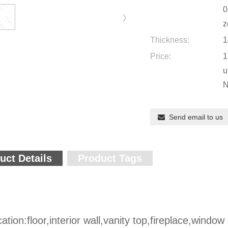
0
z
Thickness:
1
Price:
1
u
N
Send email to us
uct Details
Product Tags
cation:floor,interior wall,vanity top,fireplace,window