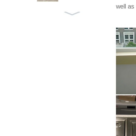
well as
LIGHT GREY YXH-005
AZUL MACOBUS YXB-0
42
VICTORIA GREY YXB-0
41
AEGEAN GREY YXB-03
9
CINDERELLA GREY YX
B-037