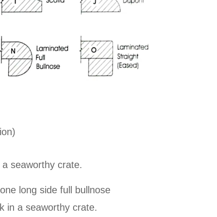
ion)
 a seaworthy crate.
e long side full bullnose
k in a seaworthy crate.