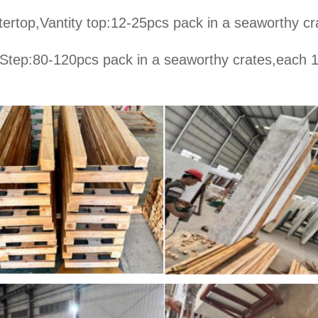
ertop,Vantity top:12-25pcs pack in a seaworthy cr
 Step:80-120pcs pack in a seaworthy crates,each 