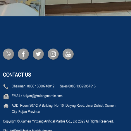
CONTACT US
Chairman:
0086 13600748012 Sales:0086 13395957513
EMAIL:
haiyan@yinxiangmarble.com
ADD:
Room 307-2, A Building, No. 10, Duiying Road, Jimei District, Xiamen
City, Fujian Province
Copyright © Xiamen Yinxiang Artificial Marble Co., Ltd 2025 All Rights Reserved.