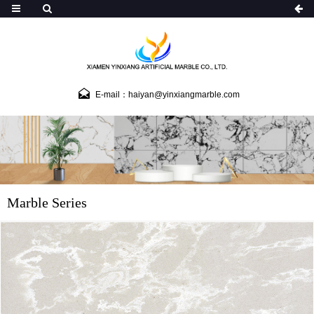
E-mail：haiyan@yinxiangmarble.com
Marble Series