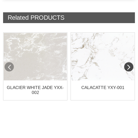
Related
PRODUCTS
GLACIER WHITE JADE YXX-
CALACATTE YXY-001
002