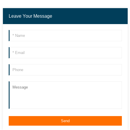
Leave Your Message