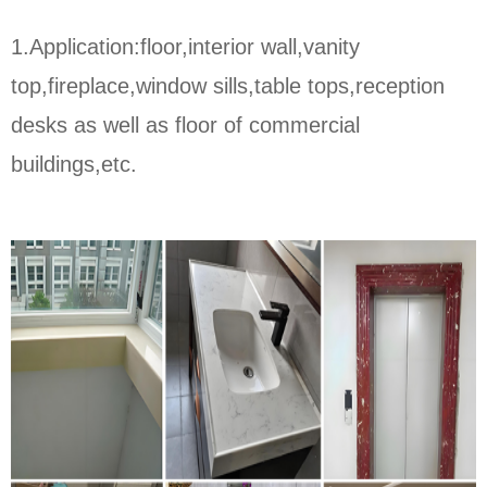
1.Application:floor,interior wall,vanity
top,fireplace,window sills,table tops,reception
desks as well as floor of commercial
buildings,etc.