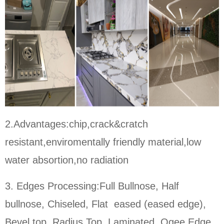
2.Advantages:chip,crack&cratch
resistant,enviromentally friendly material,low
water absortion,no radiation
3. Edges Processing:Full Bullnose, Half
bullnose, Chiseled, Flat eased (eased edge),
Bevel top, Radius Top, Laminated, Ogee Edge,