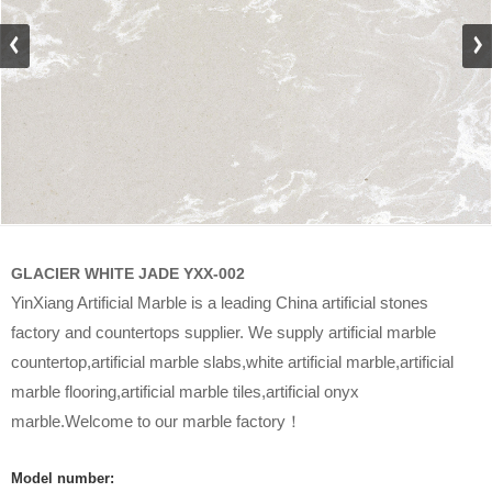
GLACIER WHITE JADE YXX-002
YinXiang Artificial Marble is a leading China artificial stones
factory and countertops supplier. We supply artificial marble
countertop,artificial marble slabs,white artificial marble,artificial
marble flooring,artificial marble tiles,artificial onyx
marble.Welcome to our marble factory！
Model number: