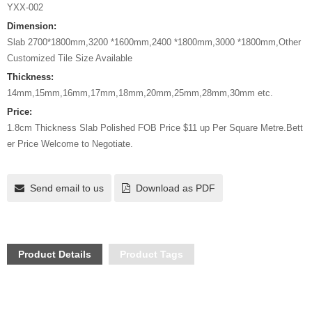
YXX-002
Dimension:
Slab 2700*1800mm,3200 *1600mm,2400 *1800mm,3000 *1800mm,Other
Customized Tile Size Available
Thickness:
14mm,15mm,16mm,17mm,18mm,20mm,25mm,28mm,30mm etc.
Price:
1.8cm Thickness Slab Polished FOB Price $11 up Per Square Metre.Bett
er Price Welcome to Negotiate.
Send email to us
Download as PDF
Product Details
Product Tags