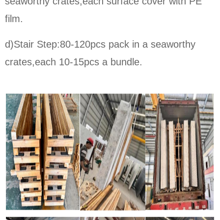
seaworthy crates,each surface cover with PE
film.
d)Stair Step:80-120pcs pack in a seaworthy
crates,each 10-15pcs a bundle.