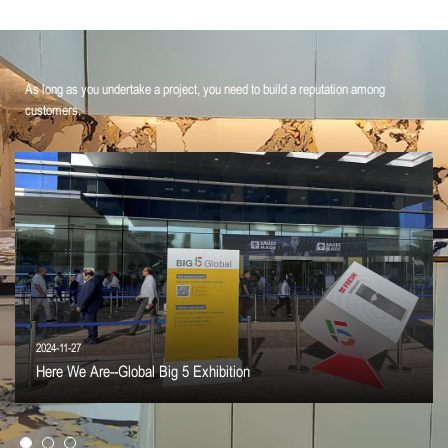
As long as you undertake a project, you need to build a reputation among
customers.
2024-11-27
Here We Are--Global Big 5 Exhibition