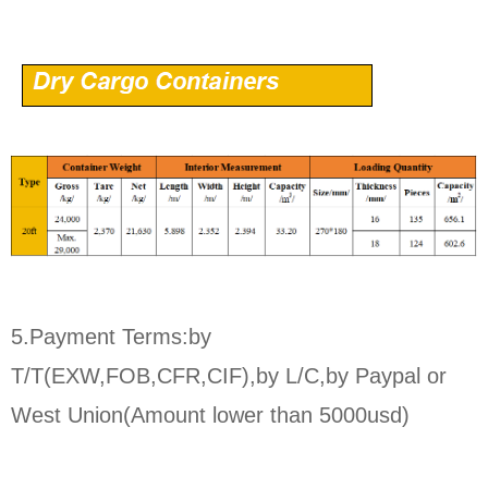
5.Payment Terms:by
T/T(EXW,FOB,CFR,CIF),by L/C,by Paypal or
West Union(Amount lower than 5000usd)