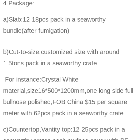
4.Package:
a)Slab:12-18pcs pack in a seaworthy
bundle(after fumigation)
b)Cut-to-size:
customized size with around
1.5tons pack in a seaworthy crate.
For instance:Crystal White
material,size16*500*1200mm,one long side full
bullnose polished,FOB China $15 per square
meter,
with 62pcs pack in a seaworthy crate.
c)Countertop,Vantity top:12-25pcs pack in a