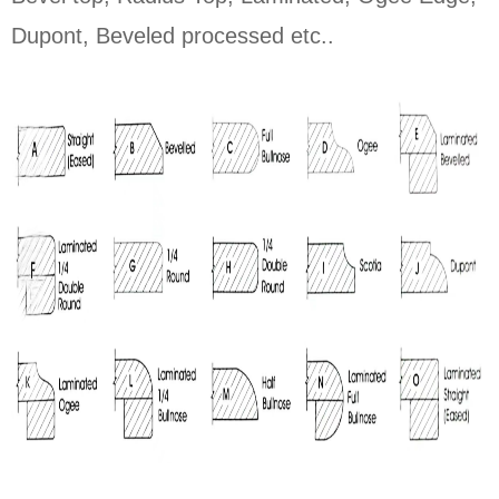
Dupont, Beveled processed etc..