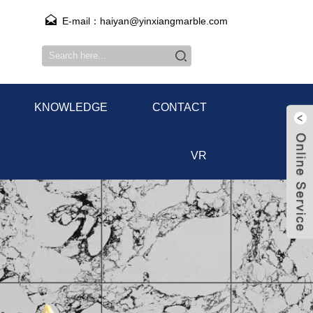
E-mail：haiyan@yinxiangmarble.com
KNOWLEDGE
CONTACT
VR