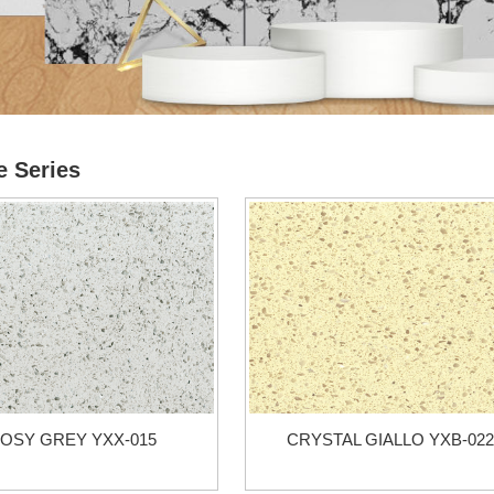
e Series
OSY GREY YXX-015
CRYSTAL GIALLO YXB-022