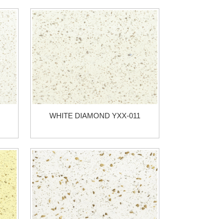
WHITE DIAMOND YXX-011