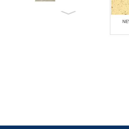
LIGHT GREY YXH-005
NE
AZUL MACOBUS YXB-0
42
VICTORIA GREY YXB-0
41
AEGEAN GREY YXB-03
9
CINDERELLA GREY YX
B-037