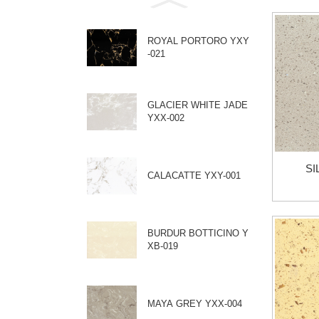
ROYAL PORTORO YXY
-021
GLACIER WHITE JADE
YXX-002
SI
CALACATTE YXY-001
BURDUR BOTTICINO Y
XB-019
MAYA GREY YXX-004