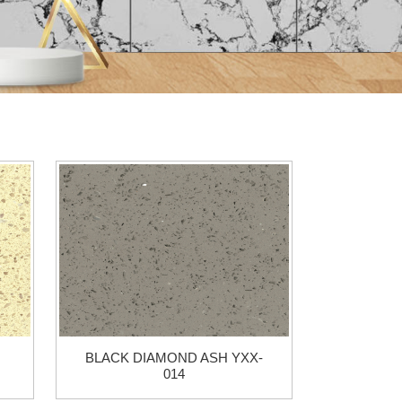
BLACK DIAMOND ASH YXX-
014