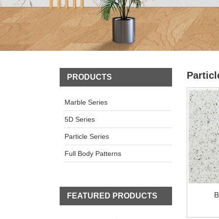
Particl
PRODUCTS
Marble Series
5D Series
Particle Series
Full Body Patterns
B
FEATURED PRODUCTS