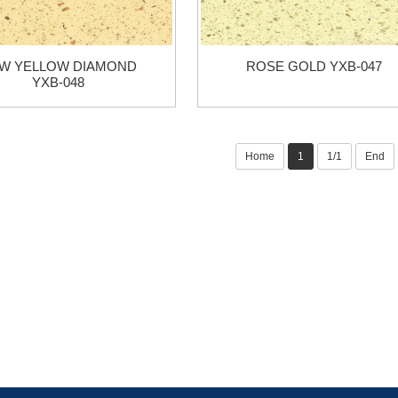
W YELLOW DIAMOND
ROSE GOLD YXB-047
YXB-048
Home
1
1/1
End