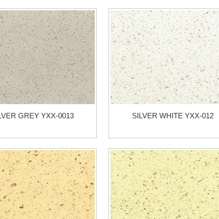
LVER GREY YXX-0013
SILVER WHITE YXX-012