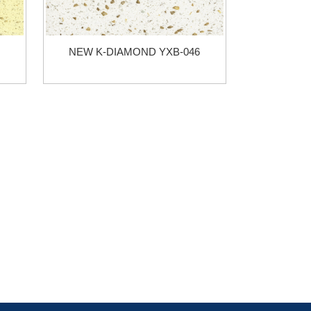
NEW K-DIAMOND YXB-046