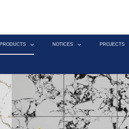
PRODUCTS
NOTICES
PROJECTS