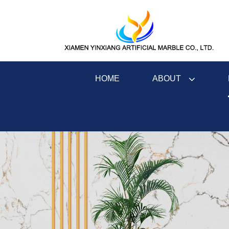
ABOUT
HOME