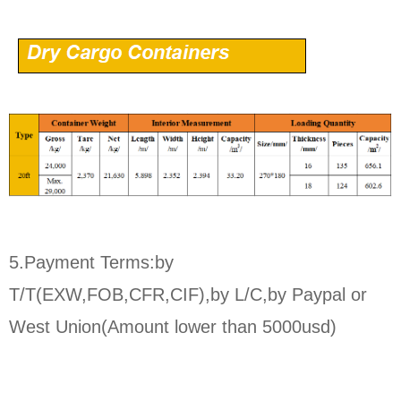
5.Payment Terms:by
T/T(EXW,FOB,CFR,CIF),by L/C,by Paypal or
West Union(Amount lower than 5000usd)