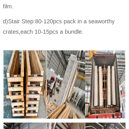
film.
d)Stair Step:80-120pcs pack in a seaworthy
crates,each 10-15pcs a bundle.