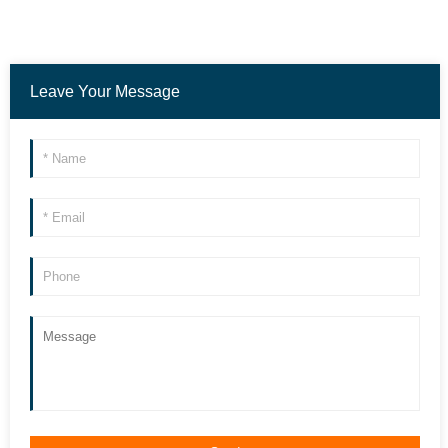
Leave Your Message