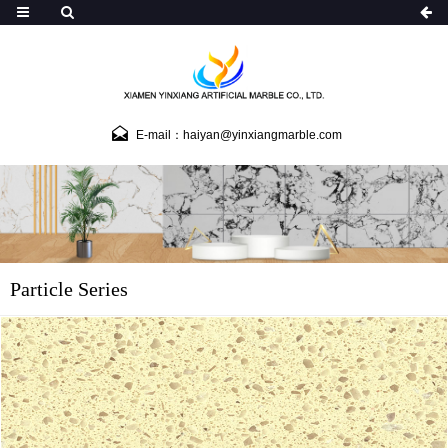
E-mail：haiyan@yinxiangmarble.com
Particle Series