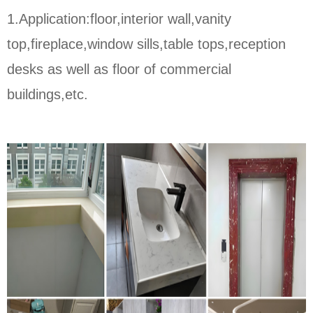
1.Application:floor,interior wall,vanity
top,fireplace,window sills,table tops,reception
desks as well as floor of commercial
buildings,etc.