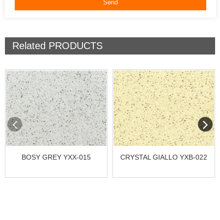
Related
PRODUCTS
BOSY GREY YXX-015
CRYSTAL GIALLO YXB-022