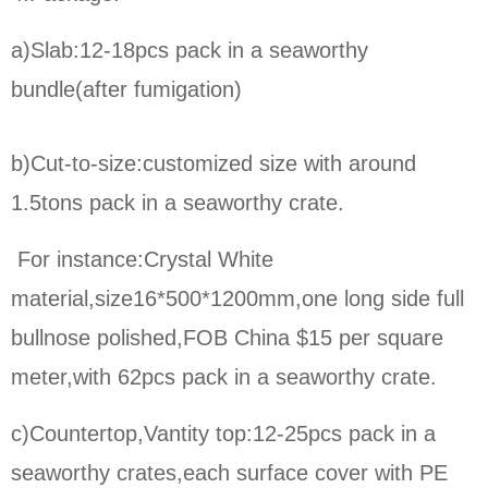
a)Slab:12-18pcs pack in a seaworthy
bundle(after fumigation)
b)Cut-to-size:
customized size with around
1.5tons pack in a seaworthy crate.
For instance:Crystal White
material,size16*500*1200mm,one long side full
bullnose polished,FOB China $15 per square
meter,
with 62pcs pack in a seaworthy crate.
c)Countertop,Vantity top:12-25pcs pack in a
seaworthy crates,each surface cover with PE