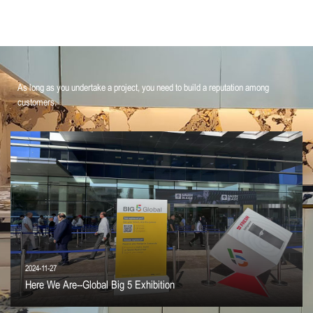
As long as you undertake a project, you need to build a reputation among
customers.
2024-11-27
Here We Are--Global Big 5 Exhibition