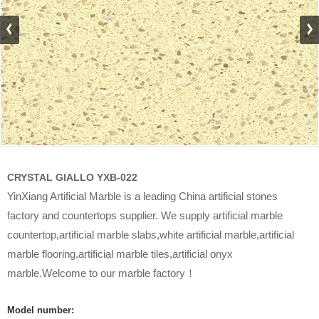
CRYSTAL GIALLO YXB-022
YinXiang Artificial Marble is a leading China artificial stones
factory and countertops supplier. We supply artificial marble
countertop,artificial marble slabs,white artificial marble,artificial
marble flooring,artificial marble tiles,artificial onyx
marble.Welcome to our marble factory！
Model number: