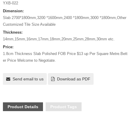
YXB-022
Dimension:
Slab 2700*1800mm,3200 *1600mm,2400 *1800mm,3000 *1800mm,Other
Customized Tile Size Available
Thickness:
14mm,15mm,16mm,17mm,18mm,20mm,25mm,28mm,30mm etc.
Price:
1.8cm Thickness Slab Polished FOB Price $13 up Per Square Metre.Bett
er Price Welcome to Negotiate.
Send email to us
Download as PDF
Product Details
Product Tags