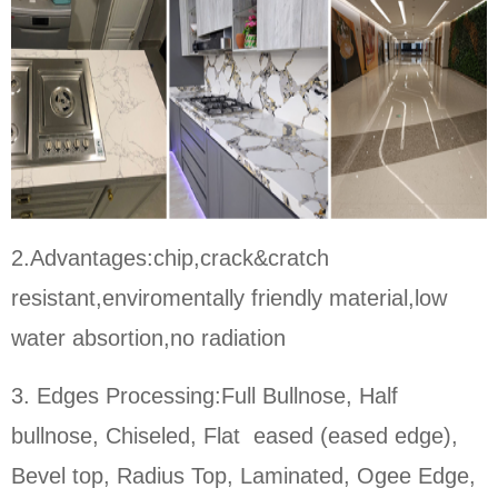
2.Advantages:chip,crack&cratch
resistant,enviromentally friendly material,low
water absortion,no radiation
3. Edges Processing:Full Bullnose, Half
bullnose, Chiseled, Flat eased (eased edge),
Bevel top, Radius Top, Laminated, Ogee Edge,