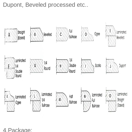
Dupont, Beveled processed etc..
4.Package: