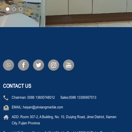
CONTACT US
Chairman:
0086 13600748012 Sales:0086 13395957513
EMAIL:
haiyan@yinxiangmarble.com
ADD:
Room 307-2, A Building, No. 10, Duiying Road, Jimei District, Xiamen
City, Fujian Province