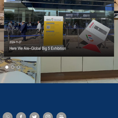
2024-11-27
Here We Are--Global Big 5 Exhibition