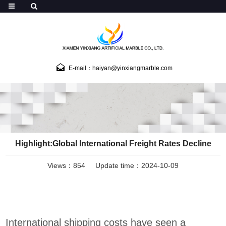
E-mail：haiyan@yinxiangmarble.com
Highlight:Global International Freight Rates Decline
Views：854
Update time：2024-10-09
International shipping costs have seen a