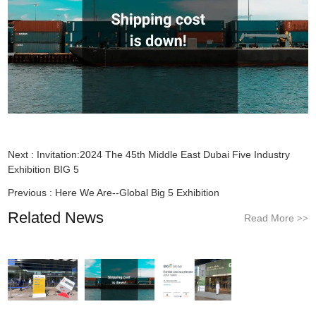
Next :
Invitation:2024 The 45th Middle East Dubai Five Industry
Exhibition BIG 5
Previous :
Here We Are--Global Big 5 Exhibition
Related News
Read More
>>