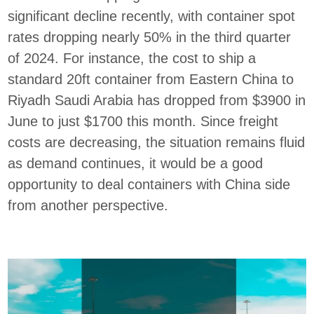
significant decline recently, with container spot
rates dropping nearly 50% in the third quarter
of 2024. For instance, the cost to ship a
standard 20ft container from Eastern China to
Riyadh Saudi Arabia has dropped from $3900 in
June to just $1700 this month. Since freight
costs are decreasing, the situation remains fluid
as demand continues, it would be a good
opportunity to deal containers with China side
from another perspective.