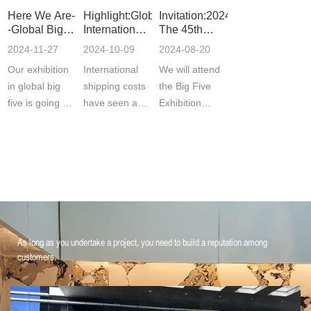
Here We Are-
Highlight:Global
Invitation:2024
-Global Big 5
International
The 45th
Exhibition
Freight Rates
Middle East
2024-11-27
2024-10-09
2024-08-20
Decline
Dubai Five
Our exhibition
International
We will attend
Industry
Exhibition
in global big
shipping costs
the Big Five
BIG 5
five is going on
have seen a
Exhibition
now ! Welcome
significant
inDubai,UAEfrom
to vis···
decline
26th to 29t···
recen···
As long as you undertake a project, you need to build a reputation among
customers.