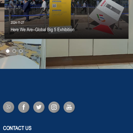
2024-11-27
Here We Are--Global Big 5 Exhibition
CONTACT US