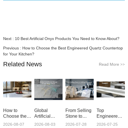
Next :
10 Best Artificial Onyx Products You Need to Know About?
Previous :
How to Choose the Best Engineered Quartz Countertop
for Your Kitchen?
Related News
Read More
>>
How to
Global
From Selling
Top
Choose the
Artificial
Stone to
Engineered
Best
Stone Trade
Selling
Quartz Vanity
2026-08-07
2026-08-03
2026-07-28
2026-07-25
Engineered
Map 2026:
Machines:
Tops in China