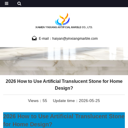
E-mail：haiyan@yinxiangmarble.com
2026 How to Use Artificial Translucent Stone for Home
Design?
Views：55
Update time：2026-05-25
2026 How to Use Artificial Translucent Stone
for Home Design?