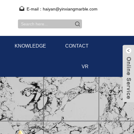
E-mail：haiyan@yinxiangmarble.com
KNOWLEDGE
CONTACT
VR