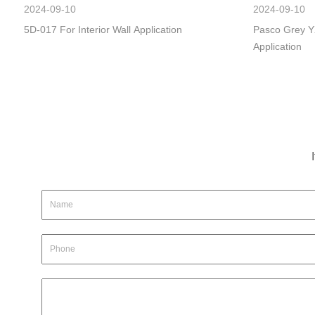
2024-09-10
2024-09-10
5D-017 For Interior Wall Application
Pasco Grey Y
Application