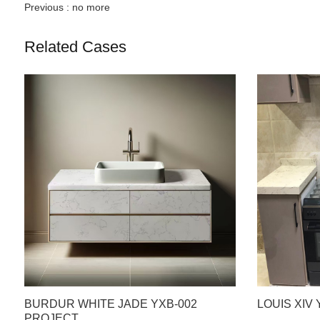
Previous :
no more
Related Cases
BURDUR WHITE JADE YXB-002
LOUIS XIV
PROJECT