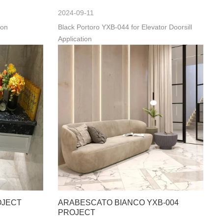
2024-09-11
ion
Black Portoro YXB-044 for Elevator Doorsill
Application
OJECT
ARABESCATO BIANCO YXB-004
PROJECT