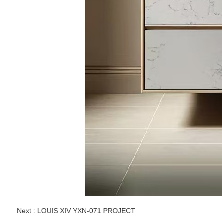
Next :
LOUIS XIV YXN-071 PROJECT