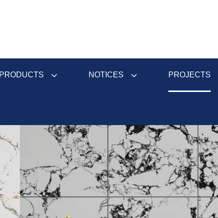
PRODUCTS
NOTICES
PROJECTS