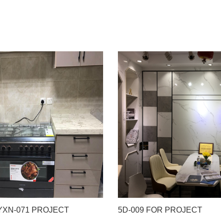
 YXN-071 PROJECT
5D-009 FOR PROJECT