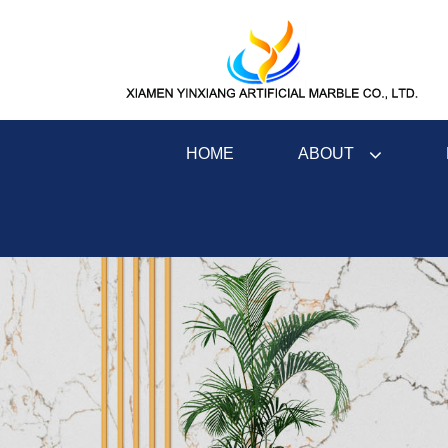
ABOUT
HOME