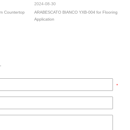
2024-08-30
om Countertop
ARABESCATO BIANCO YXB-004 for Flooring
Application
.
*