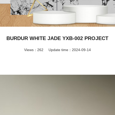
BURDUR WHITE JADE YXB-002 PROJECT
Views：262
Update time：2024-09-14