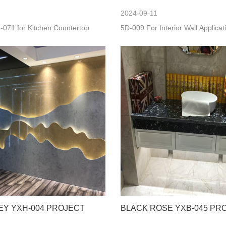
2024-09-11
-071 for Kitchen Countertop
5D-009 For Interior Wall Applicat
EY YXH-004 PROJECT
BLACK ROSE YXB-045 PR