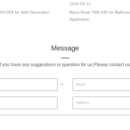
2024-09-10
XH-004 for Wall Decoration
Blace Rose YXB-045 for Bathro
Application
Message
If you have any suggestions or question for us.Please contact us
*