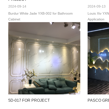
2024-09-14
2024-09-13
Burdur White Jade YXB-002 for Bathroom
Louis Xiv YXN
Cabinet
Application
5D-017 FOR PROJECT
PASCO GR