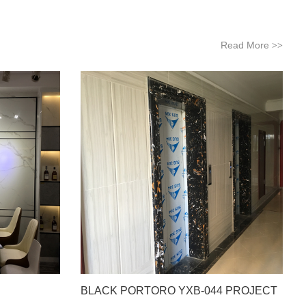
Read More
>>
BLACK PORTORO YXB-044 PROJECT