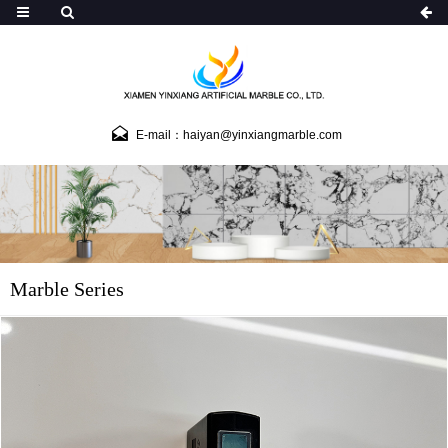
E-mail：haiyan@yinxiangmarble.com
Marble Series