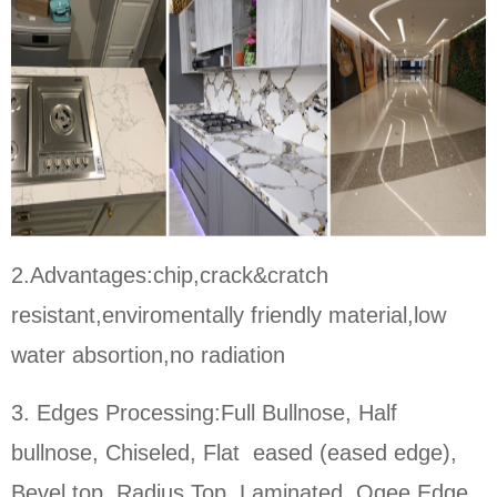
2.Advantages:chip,crack&cratch
resistant,enviromentally friendly material,low
water absortion,no radiation
3. Edges Processing:Full Bullnose, Half
bullnose, Chiseled, Flat eased (eased edge),
Bevel top, Radius Top, Laminated, Ogee Edge,