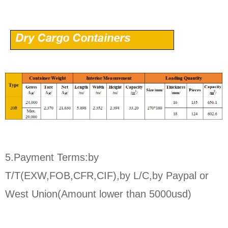
5.Payment Terms:by
T/T(EXW,FOB,CFR,CIF),by L/C,by Paypal or
West Union(Amount lower than 5000usd)