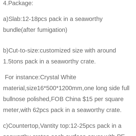
4.Package:
a)Slab:12-18pcs pack in a seaworthy
bundle(after fumigation)
b)Cut-to-size:
customized size with around
1.5tons pack in a seaworthy crate.
For instance:Crystal White
material,size16*500*1200mm,one long side full
bullnose polished,FOB China $15 per square
meter,
with 62pcs pack in a seaworthy crate.
c)Countertop,Vantity top:12-25pcs pack in a