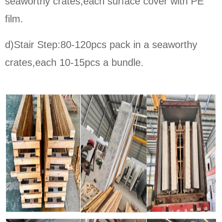
seaworthy crates,each surface cover with PE
film.
d)Stair Step:80-120pcs pack in a seaworthy
crates,each 10-15pcs a bundle.