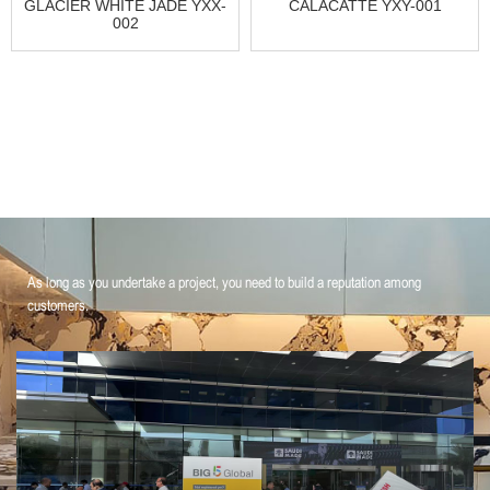
GLACIER WHITE JADE YXX-
CALACATTE YXY-001
002
As long as you undertake a project, you need to build a reputation among
customers.