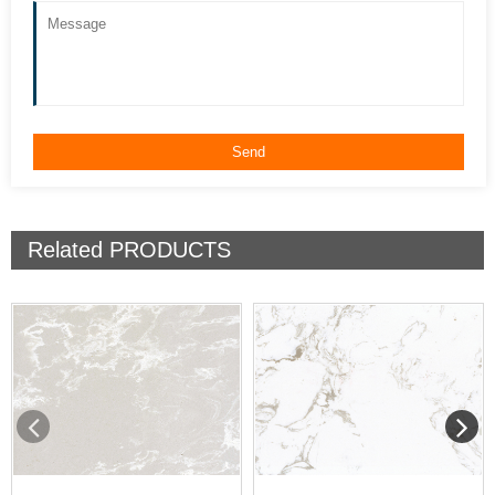
Related
PRODUCTS