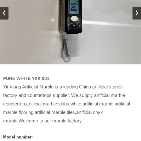
PURE WHITE YXX-001
YinXiang Artificial Marble is a leading China artificial stones
factory and countertops supplier. We supply artificial marble
countertop,artificial marble slabs,white artificial marble,artificial
marble flooring,artificial marble tiles,artificial onyx
marble.Welcome to our marble factory！
Model number: