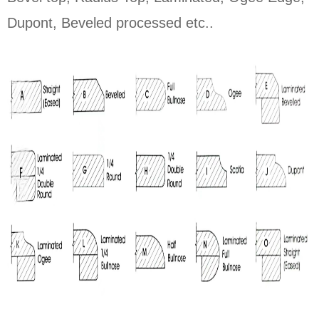
Dupont, Beveled processed etc..