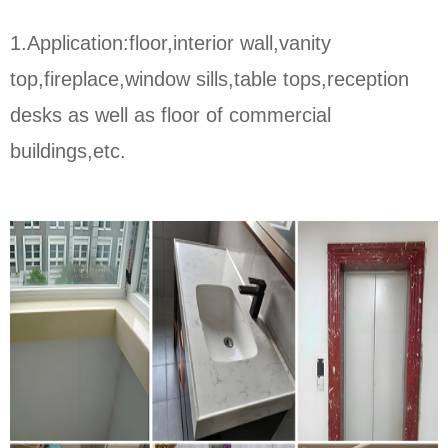
1.Application:floor,interior wall,vanity
top,fireplace,window sills,table tops,reception
desks as well as floor of commercial
buildings,etc.