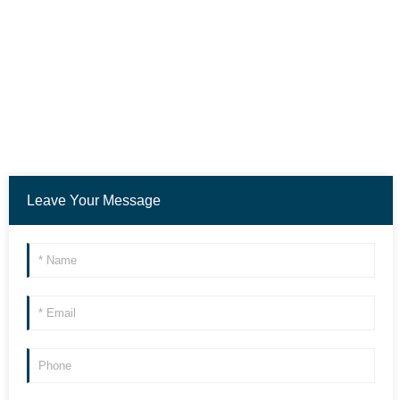
Leave Your Message