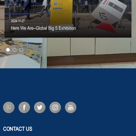
2024-11-27
Here We Are--Global Big 5 Exhibition
CONTACT US