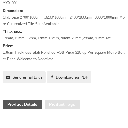
YXX-001
Dimension:
Slab Size 2700*1800mm,3200*1600mm,2400*1800mm,3000*1800mm,Mo
re Customized Tile Size Available
Thickness:
14mm,15mm,16mm,17mm,18mm,20mm,25mm,28mm,30mm etc.
Price:
1.8cm Thickness Slab Polished FOB Price $10 up Per Square Metre.Bett
er Price Welcome to Negotiate.
Send email to us
Download as PDF
Product Details
Product Tags