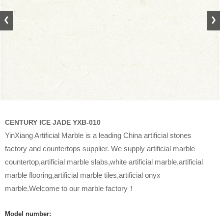
CENTURY ICE JADE YXB-010
YinXiang Artificial Marble is a leading China artificial stones
factory and countertops supplier. We supply artificial marble
countertop,artificial marble slabs,white artificial marble,artificial
marble flooring,artificial marble tiles,artificial onyx
marble.Welcome to our marble factory！
Model number: