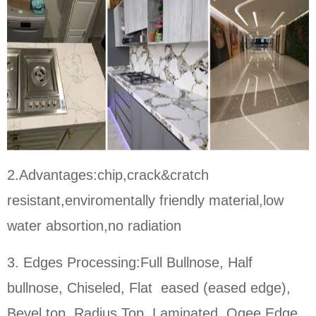
2.Advantages:chip,crack&cratch
resistant,enviromentally friendly material,low
water absortion,no radiation
3. Edges Processing:Full Bullnose, Half
bullnose, Chiseled, Flat eased (eased edge),
Bevel top, Radius Top, Laminated, Ogee Edge,