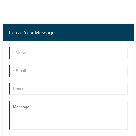
Leave Your Message