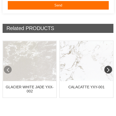
Related
PRODUCTS
GLACIER WHITE JADE YXX-
CALACATTE YXY-001
002