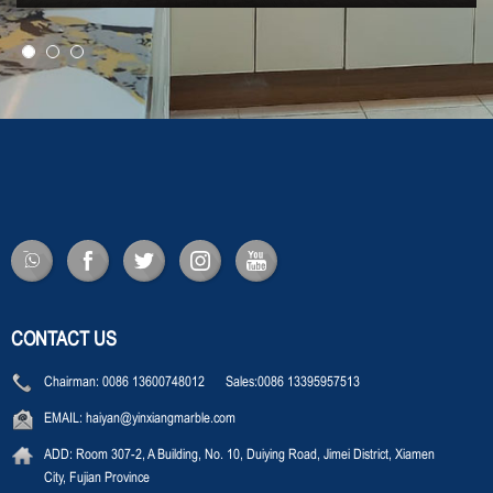
CONTACT US
Chairman:
0086 13600748012 Sales:0086 13395957513
EMAIL:
haiyan@yinxiangmarble.com
ADD:
Room 307-2, A Building, No. 10, Duiying Road, Jimei District, Xiamen
City, Fujian Province