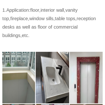
1.Application:floor,interior wall,vanity
top,fireplace,window sills,table tops,reception
desks as well as floor of commercial
buildings,etc.