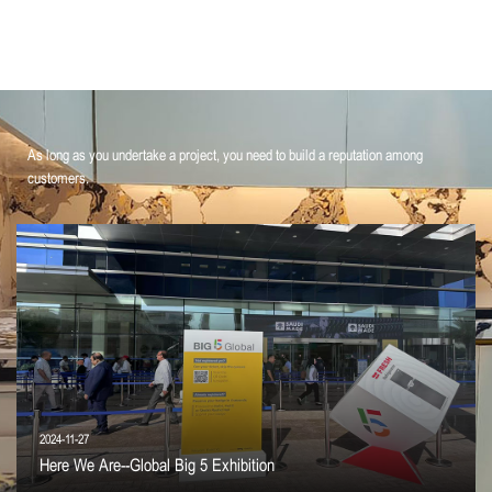
As long as you undertake a project, you need to build a reputation among
customers.
2024-11-27
Here We Are--Global Big 5 Exhibition