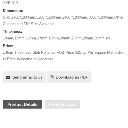
YXB-010
Dimension:
Slab 2700*1800mm,3200 *1600mm,2400 *1800mm,3000 *1800mm,Other
Customized Tile Size Available
Thickness:
14mm,15mm,16mm,17mm,18mm,20mm,25mm,28mm,30mm etc.
Price:
1.8cm Thickness Slab Polished FOB Price $15 up Per Square Metre.Bett
er Price Welcome to Negotiate.
Send email to us
Download as PDF
Product Details
Product Tags