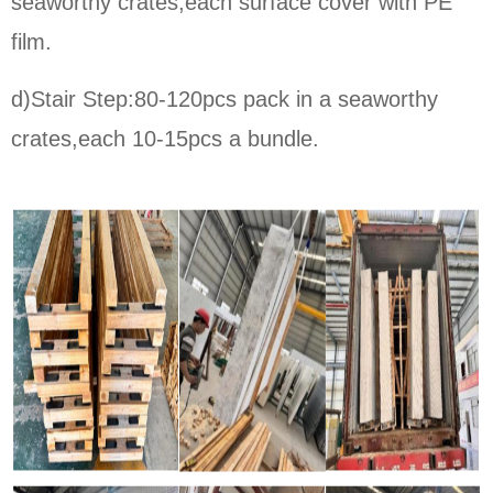
seaworthy crates,each surface cover with PE
film.
d)Stair Step:80-120pcs pack in a seaworthy
crates,each 10-15pcs a bundle.