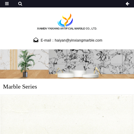
E-mail：haiyan@yinxiangmarble.com
Marble Series