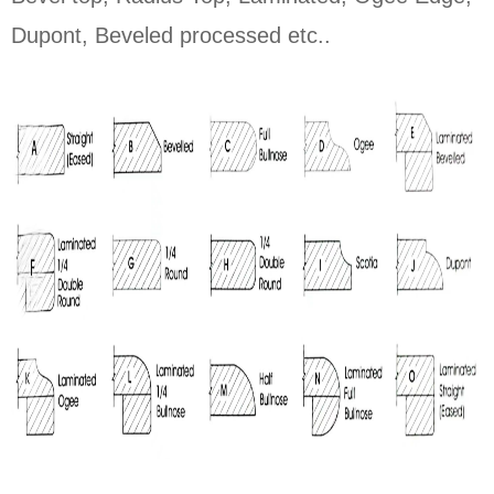
Dupont, Beveled processed etc..