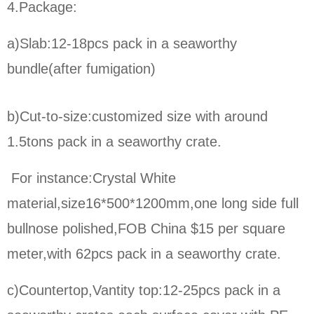
4.Package:
a)Slab:12-18pcs pack in a seaworthy
bundle(after fumigation)
b)Cut-to-size:
customized size with around
1.5tons pack in a seaworthy crate.
For instance:Crystal White
material,size16*500*1200mm,one long side full
bullnose polished,FOB China $15 per square
meter,
with 62pcs pack in a seaworthy crate.
c)Countertop,Vantity top:12-25pcs pack in a