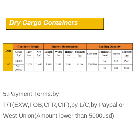
5.Payment Terms:by
T/T(EXW,FOB,CFR,CIF),by L/C,by Paypal or
West Union(Amount lower than 5000usd)